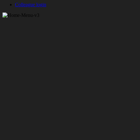
Colleague login