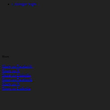
Colleague login
News
> CSR
Great British Spring Clean
2025
by Russell Blunt / 08 April 2025
Share
Share on Facebook
Share on X
Share on Linkedin
Share on Facebook
Share on X
Share on Linkedin