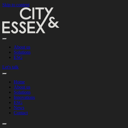
Skip to content
About us
Solutions
ESG
Let's talk
Home
About us
Solutions
Innovations
ESG
News
Contact