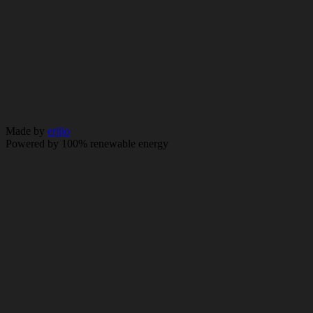
© 2026 City & Essex. All rights reserved.
Policy
Made by
erjjio
Powered by 100% renewable energy
Navigate
About us
Solutions
Innovations
ESG
News
Contact
Colleague login
Reach us