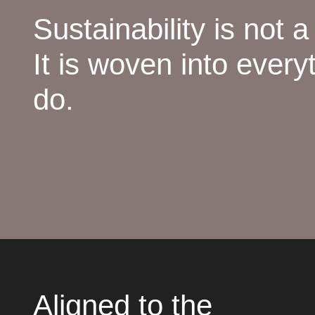
Sustainability is not a
It is woven into every
do.
Aligned to the