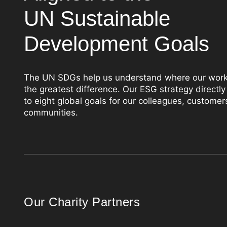
UN Sustainable
Development Goals
The UN SDGs help us understand where our wor
the greatest difference. Our ESG strategy directly
to eight global goals for our colleagues, customer
communities.
Our Charity Partners