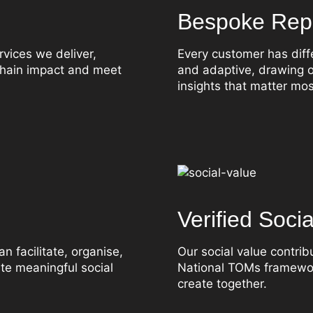
Bespoke Repo
rvices we deliver,
Every customer has diff
 chain impact and meet
and adaptive, drawing o
insights that matter mos
Verified Soci
n facilitate, organise,
Our social value contri
ate meaningful social
National TOMs framewor
create together.