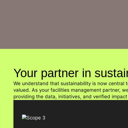
Your partner in susta
We understand that sustainability is now centra
valued. As your facilities management partner, w
providing the data, initiatives, and verified impac