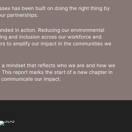
 Essex has been built on doing the right thing by
our partnerships.
unded in action. Reducing our environmental
ing and inclusion across our workforce and
rs to amplify our impact in the communities we
 is a mindset that reflects who we are and how we
. This report marks the start of a new chapter in
d communicate our impact.