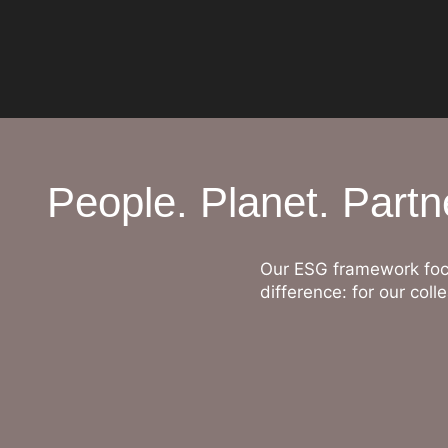
People. Planet. Partn
Our ESG framework foc
difference: for our co