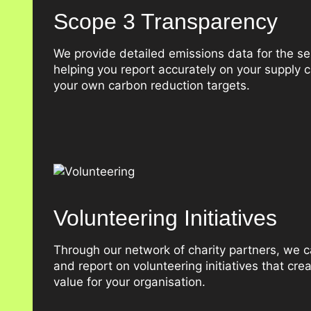
Scope 3 Transparency
We provide detailed emissions data for the se
helping you report accurately on your supply
your own carbon reduction targets.
Volunteering Initiatives
Through our network of charity partners, we ca
and report on volunteering initiatives that cre
value for your organisation.