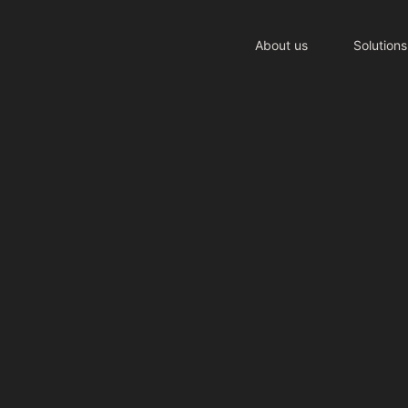
About us
Solutions
tment to
ight thing
 simple principle: do the right thing, e
 means taking responsibility for our imp
communities we serve.