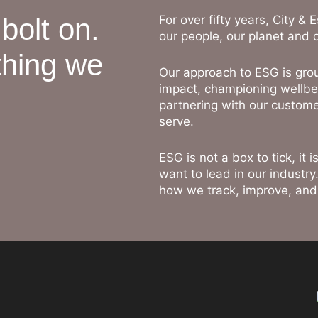
 bolt on.
For over fifty years, City &
our people, our planet and 
thing we
Our approach to ESG is gro
impact, championing wellbe
partnering with our custome
serve.
ESG is not a box to tick, it
want to lead in our industry
how we track, improve, an