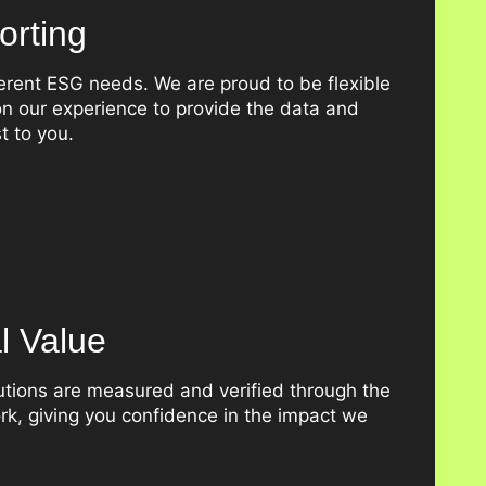
rting
erent ESG needs. We are proud to be flexible
n our experience to provide the data and
t to you.
al Value
butions are measured and verified through the
k, giving you confidence in the impact we