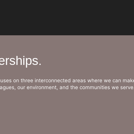
erships.
uses on three interconnected areas where we can make
lleagues, our environment, and the communities we serve
People
Investing in skills, wellbeing, and opportunity.
Our colleagues are the heart of City & Essex. We invest 