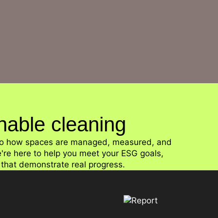
Collaboration with customers, suppliers, and industr
inable cleaning
l to how spaces are managed, measured, and
e're here to help you meet your ESG goals,
t that demonstrate real progress.