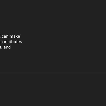
k can make
 contributes
s, and