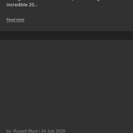
incredible 20…
Read more
by: Russell Blunt / 24 July 2026