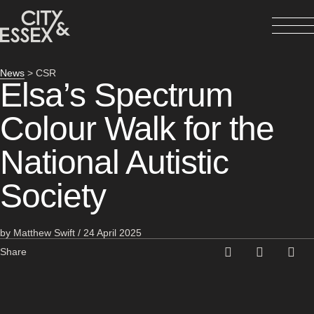
News
> CSR
Elsa’s Spectrum
Colour Walk for the
National Autistic
Society
by Matthew Swift / 24 April 2025
Share