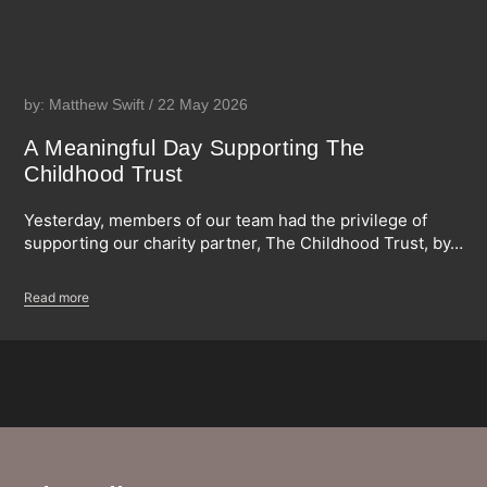
by: Matthew Swift / 22 May 2026
A Meaningful Day Supporting The
Childhood Trust
Yesterday, members of our team had the privilege of
supporting our charity partner, The Childhood Trust, by…
Read more