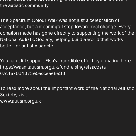
the autistic community.
The Spectrum Colour Walk was not just a celebration of
acceptance, but a meaningful step toward real change. Every
donation made has gone directly to supporting the work of the
National Autistic Society, helping build a world that works
better for autistic people.
You can still support Elsa’s incredible effort by donating here:
https://waam.autism.org.uk/fundraising/elsacosta-
67c4a7664373e0acceae8e33
To read more about the important work of the National Autistic
Society, visit:
www.autism.org.uk