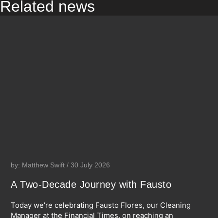
Related news
by: Matthew Swift / 30 July 2026
A Two-Decade Journey with Fausto
Today we’re celebrating Fausto Flores, our Cleaning
Manager at the Financial Times, on reaching an