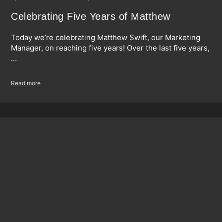
Celebrating Five Years of Matthew
Today we’re celebrating Matthew Swift, our Marketing
Manager, on reaching five years! Over the last five years,
…
Read more