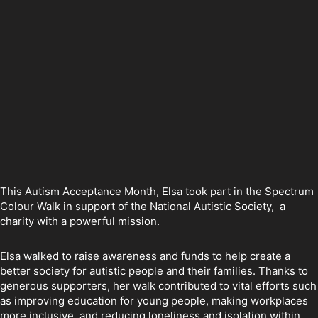
This Autism Acceptance Month, Elsa took part in the Spectrum
Colour Walk in support of the National Autistic Society, a
charity with a powerful mission.
Elsa walked to raise awareness and funds to help create a
better society for autistic people and their families. Thanks to
generous supporters, her walk contributed to vital efforts such
as improving education for young people, making workplaces
more inclusive, and reducing loneliness and isolation within