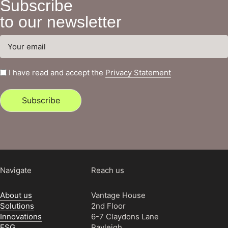
Subscribe
to our newsletter
I have read and accept the
Privacy Statement
Subscribe
Navigate
Reach us
About us
Vantage House
Solutions
2nd Floor
Innovations
6-7 Claydons Lane
ESG
Rayleigh