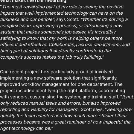
What makes the role rewarding
“
The most rewarding part of my role is seeing the positive
impact that well-implemented technology can have on the
business and our people”,
says Scott.
“Whether it’s solving a
complex issue, improving a process, or introducing a new
system that makes someone’s job easier, it’s incredibly
satisfying to know that my work is helping others be more
efficient and effective. Collaborating across departments and
being part of solutions that directly contribute to the
company’s success makes the job truly fulfilling.”
One recent project he’s particularly proud of involved
implementing a new software solution that significantly
improved workflow management for one department. The
project included identifying the right platform, coordinating
with vendors, customising the system, and training staff. “
It not
only reduced manual tasks and errors, but also improved
reporting and visibility for managers
”, Scott says. “
Seeing how
quickly the team adapted and how much more efficient their
processes became was a great reminder of how impactful the
right technology can be.”