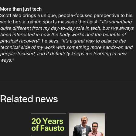
More than just tech
Scott also brings a unique, people-focused perspective to his
work: he’s a trained sports massage therapist. “
It’s something
quite different from my day-to-day role in tech, but I’ve always
been interested in how the body works and the benefits of
physical recovery
”, he says.
“It’s a great way to balance the
technical side of my work with something more hands-on and
people-focused, and it definitely keeps me learning in new
ways.”
Related news