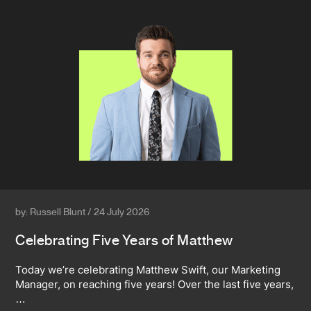
by: Russell Blunt / 24 July 2026
Celebrating Five Years of Matthew
Today we’re celebrating Matthew Swift, our Marketing
Manager, on reaching five years! Over the last five years,
…