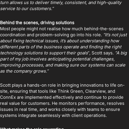
turn allows us to deliver timely, consistent, and high-quality
service to our customers.”
Behind the scenes, driving solutions
Most people might not realise how much behind-the-scenes
coordination and problem-solving go into his role.
“It’s not just
about fixing technical issues, it’s about understanding how
different parts of the business operate and finding the right
technology solutions to support their goals
”, Scott says.
“A big
part of my job involves anticipating potential challenges,
improving processes, and making sure our systems can scale
as the company grows.”
Scott plays a hands-on role in bringing innovations to life on-
site, ensuring that tools like Think Green, Clearview, and
ConnEx are implemented effectively and continue to provide
real value for customers. He monitors performance, resolves
issues in real time, and works closely with teams to ensure
systems integrate seamlessly with client operations.