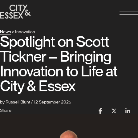
News
> Innovation
Spotlight on Scott
Tickner – Bringing
Innovation to Life at
City & Essex
by Russell Blunt / 12 September 2025
Share