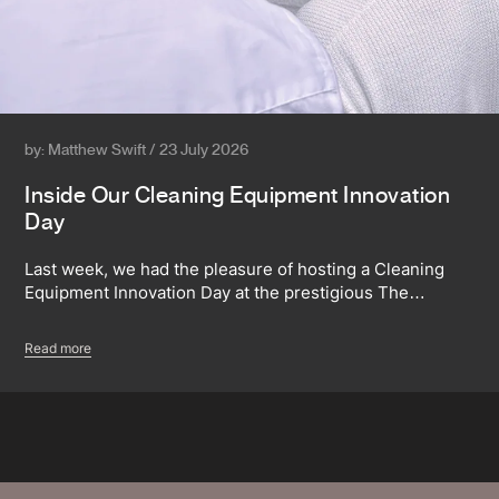
by: Matthew Swift / 23 July 2026
Inside Our Cleaning Equipment Innovation
Day
Last week, we had the pleasure of hosting a Cleaning
Equipment Innovation Day at the prestigious The…
Read more