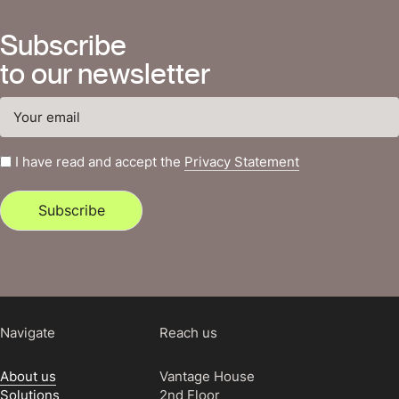
Subscribe
to our newsletter
I have read and accept the
Privacy Statement
Subscribe
Navigate
Reach us
About us
Vantage House
Solutions
2nd Floor