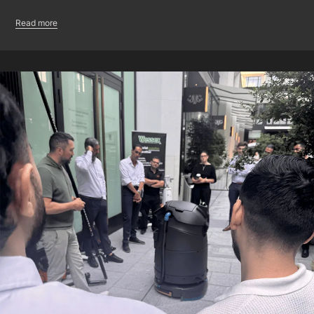
Read more