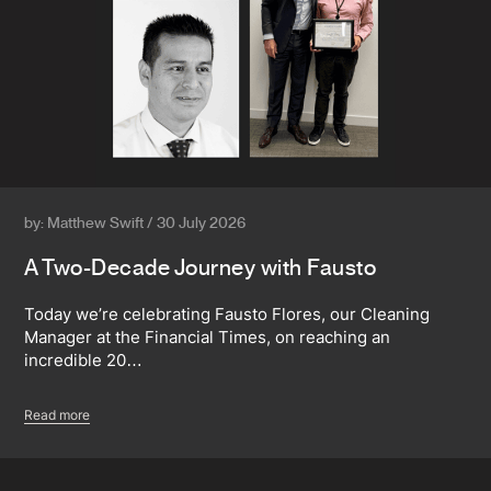
by: Matthew Swift / 30 July 2026
A Two-Decade Journey with Fausto
Today we’re celebrating Fausto Flores, our Cleaning
Manager at the Financial Times, on reaching an
incredible 20…
Read more