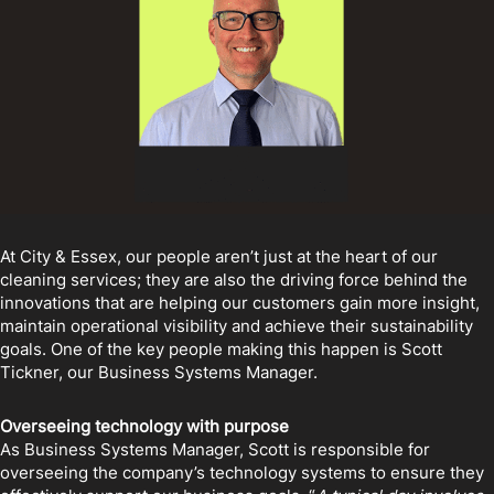
At City & Essex, our people aren’t just at the heart of our
cleaning services; they are also the driving force behind the
innovations that are helping our customers gain more insight,
maintain operational visibility and achieve their sustainability
goals. One of the key people making this happen is Scott
Tickner, our Business Systems Manager.
Overseeing technology with purpose
As Business Systems Manager, Scott is responsible for
overseeing the company’s technology systems to ensure they