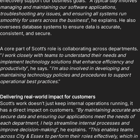
effectively support our business goals. “
A typical day involves
managing and maintaining our software applications,
troubleshooting any issues, and ensuring all systems run
smoothly for users across the business
”, he explains. He also
oversees database systems to ensure data is accurate,
consistent, and secure.
A core part of Scott’s role is collaborating across departments.
“
I work closely with teams to understand their needs and
implement technology solutions that enhance efficiency and
productivity
”, he says. “
I’m also involved in developing and
maintaining technology policies and procedures to support
operational best practices
.”
Delivering real-world impact for customers
Scott’s work doesn’t just keep internal operations running, it
has a direct impact on customers.
“By maintaining accurate and
secure data and ensuring our applications meet the needs of
each department, I help streamline internal processes and
improve decision-making
”, he explains.
“This enables teams
across City & Essex to perform their roles effectively, which in