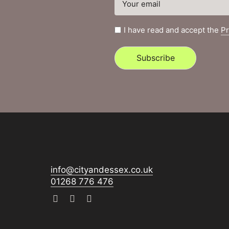
I have read and accept the
Pr
Subscribe
info@cityandessex.co.uk
01268 776 476