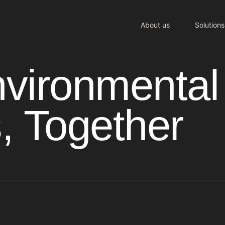
About us
Solutions
nvironmental
, Together