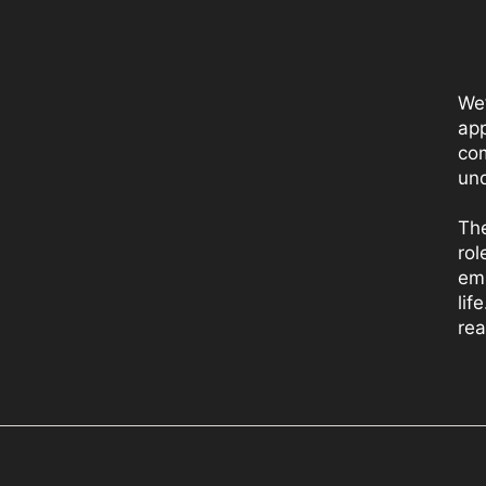
We
app
com
und
The
rol
emp
lif
rea