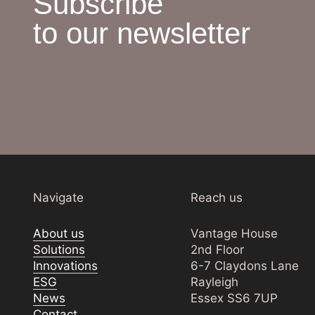
Subscribe
to our newsletter
Navigate
Reach us
About us
Vantage House
Solutions
2nd Floor
Innovations
6-7 Claydons Lane
ESG
Rayleigh
News
Essex SS6 7UP
Contact