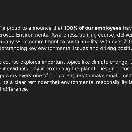
’re proud to announce that
100% of our employees
hav
roved Environmental Awareness training course, deliver
pany-wide commitment to sustainability, with over 710 
erstanding key environmental issues and driving positi
 course explores important topics like climate change,
e individuals play in protecting the planet. Designed for 
owers every one of our colleagues to make small, mean
e. It’s a clear reminder that environmental responsibilit
l difference.