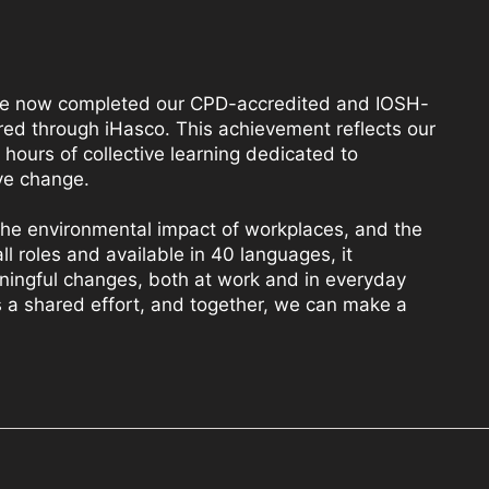
e now completed our CPD-accredited and IOSH-
ed through iHasco. This achievement reflects our
hours of collective learning dedicated to
ve change.
 the environmental impact of workplaces, and the
all roles and available in 40 languages, it
ingful changes, both at work and in everyday
y is a shared effort, and together, we can make a