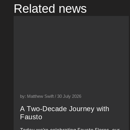
Related news
by: Matthew Swift / 30 July 2026
A Two-Decade Journey with
Fausto
Today we’re celebrating Fausto Flores, our