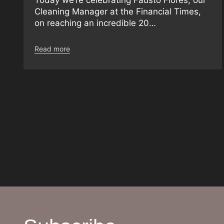
Cleaning Manager at the Financial Times,
on reaching an incredible 20…
Read more