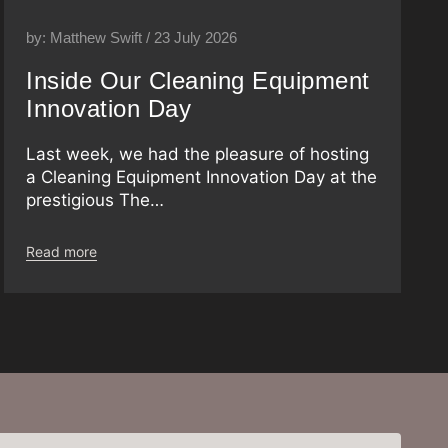
by: Matthew Swift / 23 July 2026
Inside Our Cleaning Equipment
Innovation Day
Last week, we had the pleasure of hosting
a Cleaning Equipment Innovation Day at the
prestigious The…
Read more