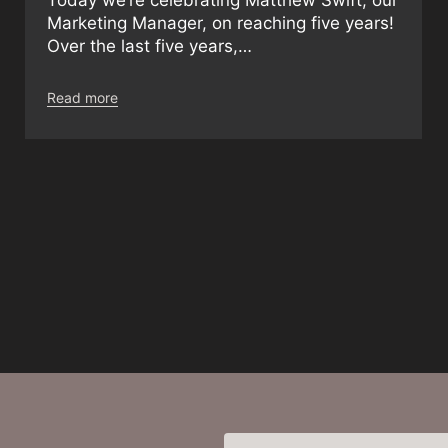
Marketing Manager, on reaching five years!
Over the last five years,…
Read more