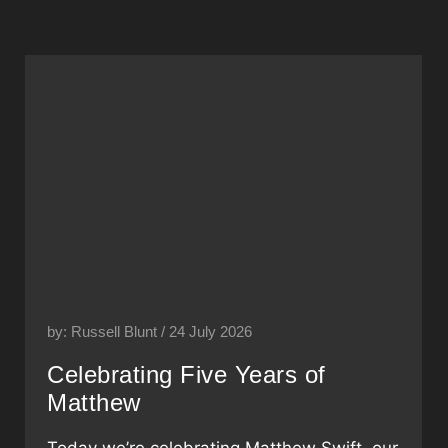
by: Russell Blunt / 24 July 2026
Celebrating Five Years of
Matthew
Today we’re celebrating Matthew Swift, our