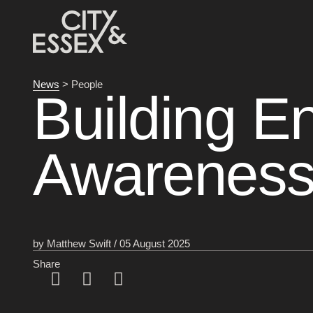
News
> People
Building E
Awareness
by Matthew Swift / 05 August 2025
Share