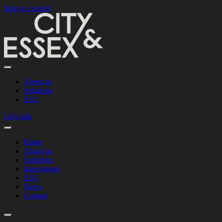
Skip to content
About us
Solutions
ESG
Let's talk
Home
About us
Solutions
Innovations
ESG
News
Contact