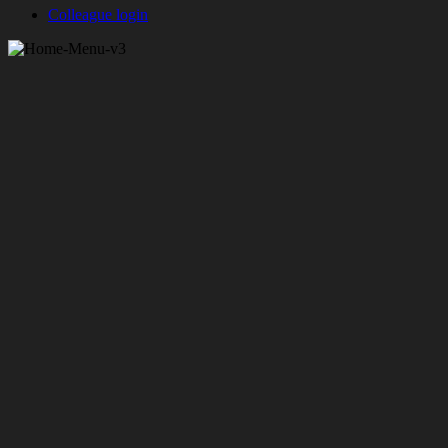
Colleague login