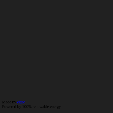
Essex SS6 7UP
info@cityandessex.co.uk
01268 776 476
© 2026 City & Essex. All rights reserved.
Policy
Made by
erjjio
Powered by 100% renewable energy