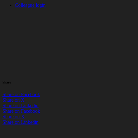
Colleague login
News
> Uncategorized
Pedal to Paris: Bringing
Community & Competition
Together at 8 Bishopsgate
by Matthew Swift / 16 June 2026
Share
Share on Facebook
Share on X
Share on Linkedin
Share on Facebook
Share on X
Share on Linkedin