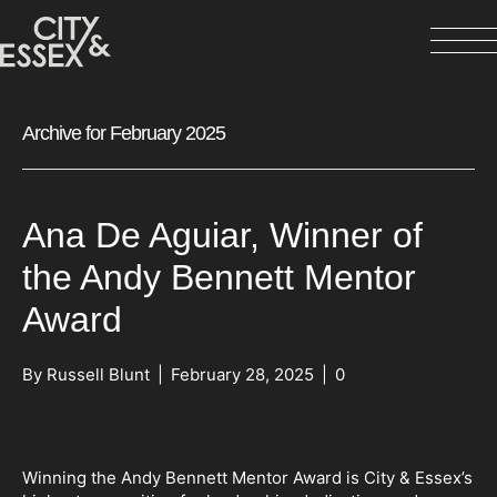
Archive for February 2025
Ana De Aguiar, Winner of
the Andy Bennett Mentor
Award
By
Russell Blunt
|
February 28, 2025
|
0
Winning the Andy Bennett Mentor Award is City & Essex’s