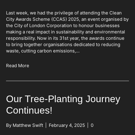
Last week, we had the privilege of attending the Clean
City Awards Scheme (CCAS) 2025, an event organised by
the City of London Corporation to honour businesses
making a real impact in sustainability and environmental
responsibility. Now in its 31st year, the awards continue
to bring together organisations dedicated to reducing
waste, cutting carbon emissions,…
Read More
Our Tree-Planting Journey
Continues!
By
Matthew Swift
|
February 4, 2025
|
0