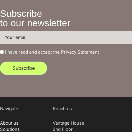
Subscribe
to our newsletter
I have read and accept the
Privacy Statement
Subscribe
Navigate
Reach us
About us
Vantage House
Solutions
2nd Floor