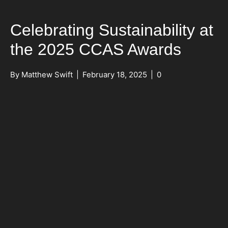
Celebrating Sustainability at
the 2025 CCAS Awards
By
Matthew Swift
|
February 18, 2025
|
0