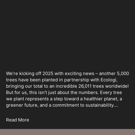
We’re kicking off 2025 with exciting news – another 5,000
trees have been planted in partnership with Ecologi,
bringing our total to an incredible 26,011 trees worldwide!
But for us, this isn’t just about the numbers. Every tree
we plant represents a step toward a healthier planet, a
greener future, and a commitment to sustainability.…
Read More