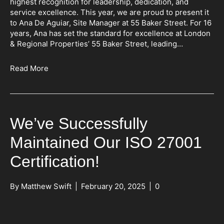
highest recognition for leadership, dedication, and
service excellence. This year, we are proud to present it
to Ana De Aguiar, Site Manager at 55 Baker Street. For 16
years, Ana has set the standard for excellence at London
& Regional Properties’ 55 Baker Street, leading…
Read More
We’ve Successfully
Maintained Our ISO 27001
Certification!
By
Matthew Swift
|
February 20, 2025
|
0