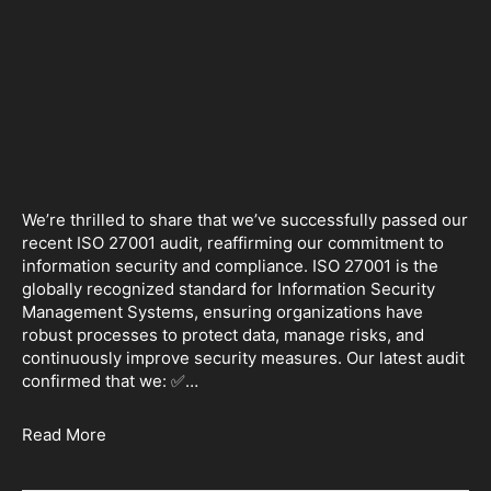
We’re thrilled to share that we’ve successfully passed our
recent ISO 27001 audit, reaffirming our commitment to
information security and compliance. ISO 27001 is the
globally recognized standard for Information Security
Management Systems, ensuring organizations have
robust processes to protect data, manage risks, and
continuously improve security measures. Our latest audit
confirmed that we: ✅…
Read More