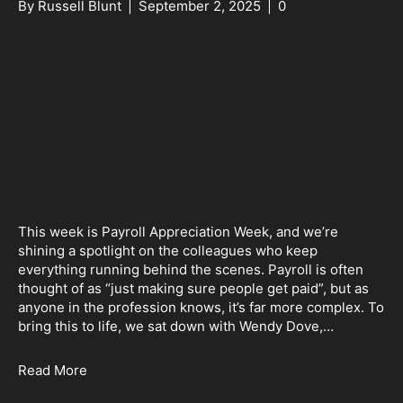
By
Russell Blunt
|
September 2, 2025
|
0
This week is Payroll Appreciation Week, and we’re
shining a spotlight on the colleagues who keep
everything running behind the scenes. Payroll is often
thought of as “just making sure people get paid”, but as
anyone in the profession knows, it’s far more complex. To
bring this to life, we sat down with Wendy Dove,…
Read More