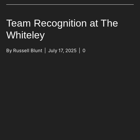
Team Recognition at The
Whiteley
By
Russell Blunt
|
July 17, 2025
|
0