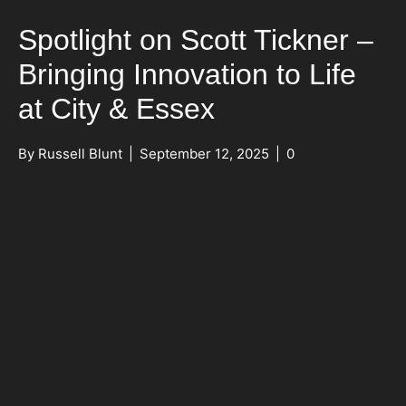
Spotlight on Scott Tickner –
Bringing Innovation to Life
at City & Essex
By
Russell Blunt
|
September 12, 2025
|
0