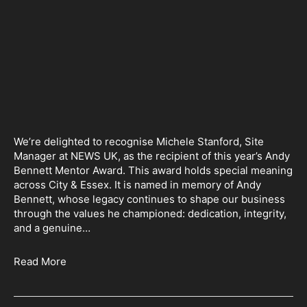
We’re delighted to recognise Michele Stanford, Site
Manager at NEWS UK, as the recipient of this year’s Andy
Bennett Mentor Award. This award holds special meaning
across City & Essex. It is named in memory of Andy
Bennett, whose legacy continues to shape our business
through the values he championed: dedication, integrity,
and a genuine…
Read More