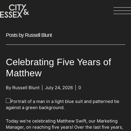
Posts by Russell Blunt
Celebrating Five Years of
Matthew
By
Russell Blunt
|
July 24, 2026
|
0
Today we’re celebrating Matthew Swift, our Marketing
Manager, on reaching five years! Over the last five years,