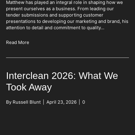
Matthew has played an integral role in shaping how we
present ourselves as a business. From leading our
tender submissions and supporting customer
presentations to developing our marketing and brand, his
attention to detail and commitment to quality…
Read More
Interclean 2026: What We
Took Away
By
Russell Blunt
|
April 23, 2026
|
0