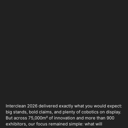
Interclean 2026 delivered exactly what you would expect:
big stands, bold claims, and plenty of cobotics on display.
But across 75,000m² of innovation and more than 900
exhibitors, our focus remained simple: what will