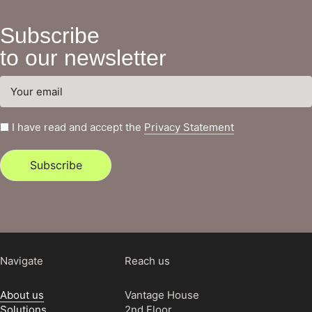
Subscribe
to our newsletter
I have read and accept the
Privacy Statement
Subscribe
Navigate
Reach us
About us
Vantage House
Solutions
2nd Floor