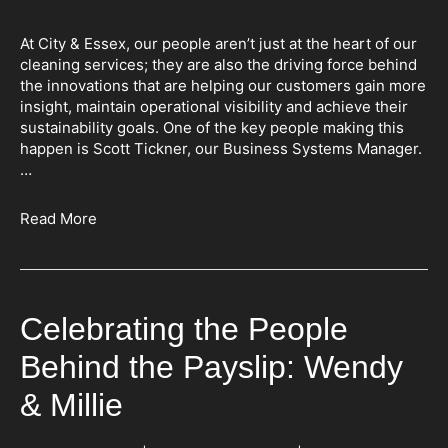
At City & Essex, our people aren’t just at the heart of our
cleaning services; they are also the driving force behind
the innovations that are helping our customers gain more
insight, maintain operational visibility and achieve their
sustainability goals. One of the key people making this
happen is Scott Tickner, our Business Systems Manager.
…
Read More
Celebrating the People
Behind the Payslip: Wendy
& Millie