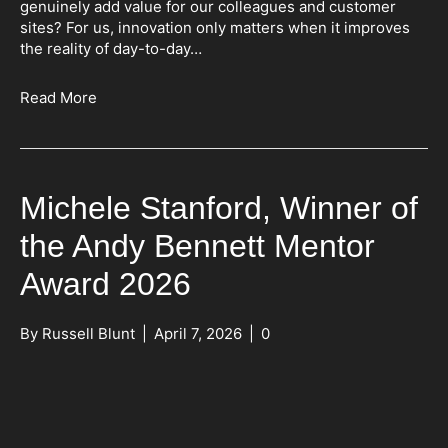
genuinely add value for our colleagues and customer
sites? For us, innovation only matters when it improves
the reality of day-to-day…
Read More
Michele Stanford, Winner of
the Andy Bennett Mentor
Award 2026
By
Russell Blunt
|
April 7, 2026
|
0