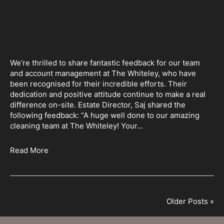
We’re thrilled to share fantastic feedback for our team
and account management at The Whiteley, who have
been recognised for their incredible efforts. Their
dedication and positive attitude continue to make a real
difference on-site. Estate Director, Saj shared the
following feedback: “A huge well done to our amazing
cleaning team at The Whiteley! Your…
Read More
Older Posts »