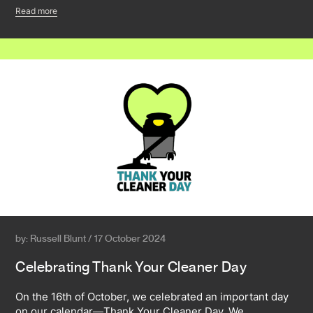
Read more
by: Russell Blunt / 17 October 2024
Celebrating Thank Your Cleaner Day
On the 16th of October, we celebrated an important day
on our calendar—Thank Your Cleaner Day. We…