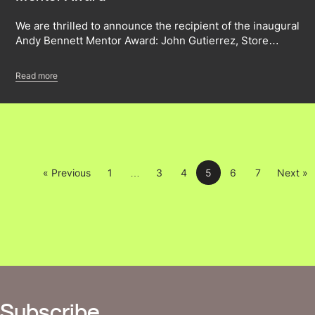
We are thrilled to announce the recipient of the inaugural
Andy Bennett Mentor Award: John Gutierrez, Store…
Read more
« Previous
1
…
3
4
5
6
7
Next »
Subscribe