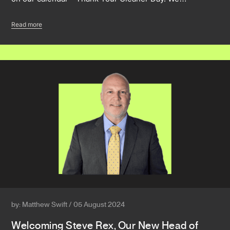
Read more
by: Matthew Swift / 05 August 2024
Welcoming Steve Rex, Our New Head of