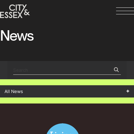
News
All News