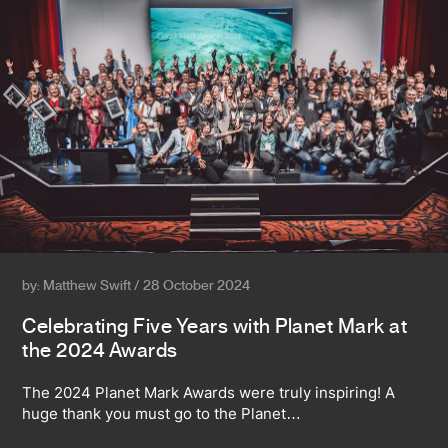
by: Matthew Swift / 28 October 2024
Celebrating Five Years with Planet Mark at
the 2024 Awards
The 2024 Planet Mark Awards were truly inspiring! A
huge thank you must go to the Planet…