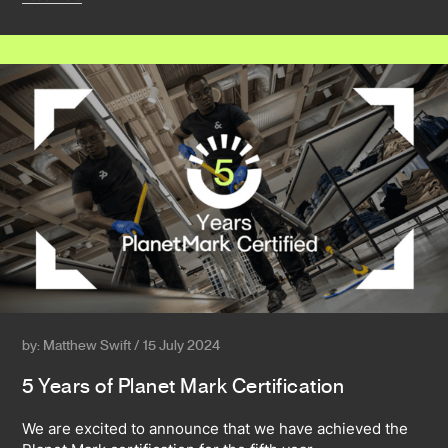
by: Matthew Swift / 15 July 2024
5 Years of Planet Mark Certification
We are excited to announce that we have achieved the