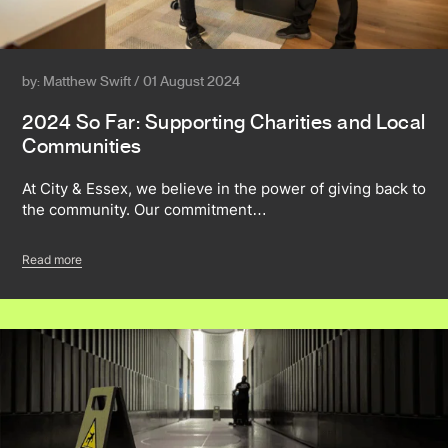
by: Matthew Swift / 01 August 2024
2024 So Far: Supporting Charities and Local
Communities
At City & Essex, we believe in the power of giving back to
the community. Our commitment…
Read more