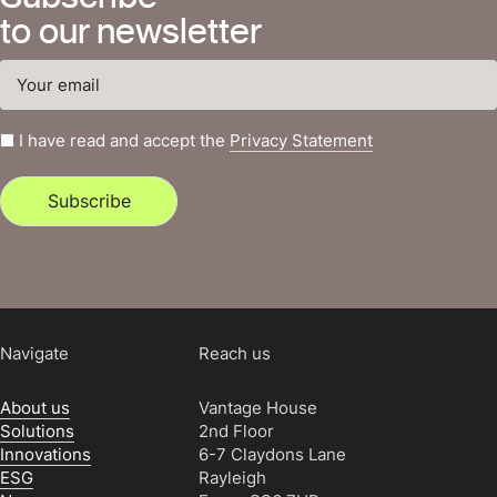
to our newsletter
I have read and accept the
Privacy Statement
Subscribe
Navigate
Reach us
About us
Vantage House
Solutions
2nd Floor
Innovations
6-7 Claydons Lane
ESG
Rayleigh