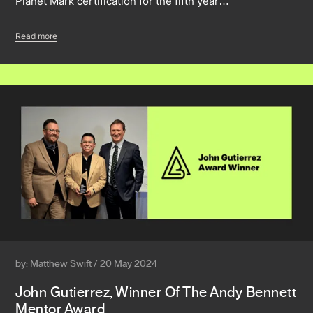
Planet Mark certification for the fifth year…
Read more
by: Matthew Swift / 20 May 2024
John Gutierrez, Winner Of The Andy Bennett
Mentor Award