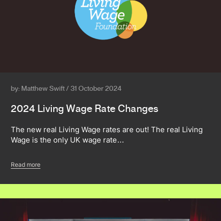
by: Matthew Swift / 31 October 2024
2024 Living Wage Rate Changes
The new real Living Wage rates are out! The real Living
Wage is the only UK wage rate…
Read more