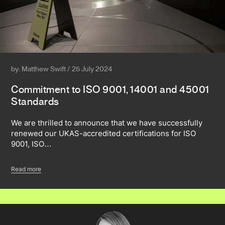
by: Matthew Swift / 25 July 2024
Commitment to ISO 9001, 14001 and 45001
Standards
We are thrilled to announce that we have successfully
renewed our UKAS-accredited certifications for ISO
9001, ISO…
Read more