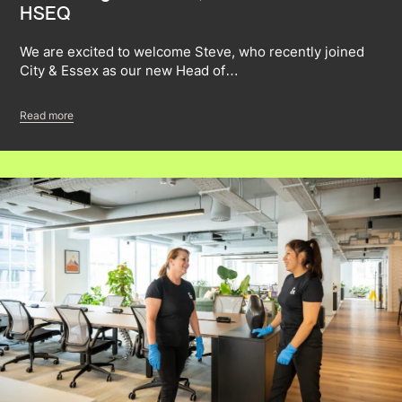
HSEQ
We are excited to welcome Steve, who recently joined
City & Essex as our new Head of…
Read more