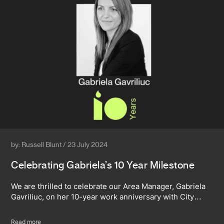
by: Russell Blunt / 23 July 2024
Celebrating Gabriela’s 10 Year Milestone
We are thrilled to celebrate our Area Manager, Gabriela
Gavriliuc, on her 10-year work anniversary with City…
Read more